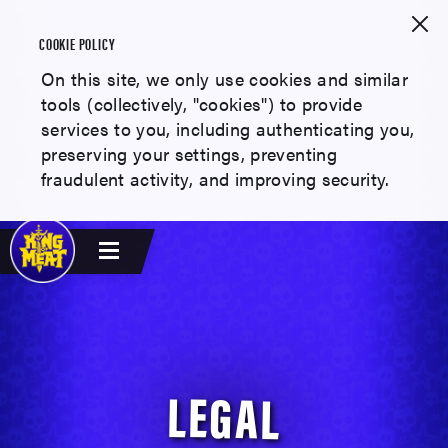
COOKIE POLICY
On this site, we only use cookies and similar
tools (collectively, "cookies") to provide
services to you, including authenticating you,
preserving your settings, preventing
fraudulent activity, and improving security.
LEGAL