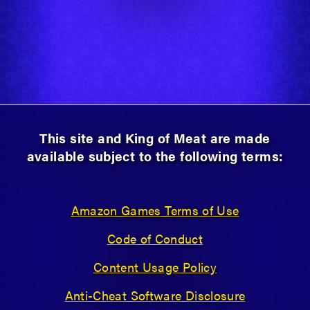
This site and King of Meat are made
available subject to the following terms:
Amazon Games Terms of Use
Code of Conduct
Content Usage Policy
Anti-Cheat Software Disclosure