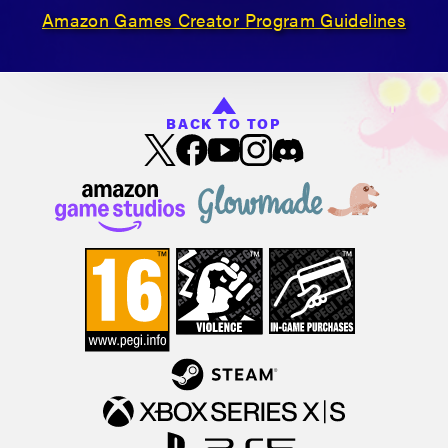
Amazon Games Creator Program Guidelines
BACK TO TOP