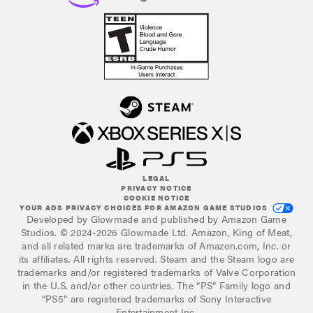
LEGAL
PRIVACY NOTICE
COOKIE NOTICE
YOUR ADS PRIVACY CHOICES FOR AMAZON GAME STUDIOS
Developed by Glowmade and published by Amazon Game
Studios. © 2024-2026 Glowmade Ltd. Amazon, King of Meat,
and all related marks are trademarks of Amazon.com, Inc. or
its affiliates. All rights reserved. Steam and the Steam logo are
trademarks and/or registered trademarks of Valve Corporation
in the U.S. and/or other countries. The “PS” Family logo and
“PS5” are registered trademarks of Sony Interactive
Entertainment Inc.