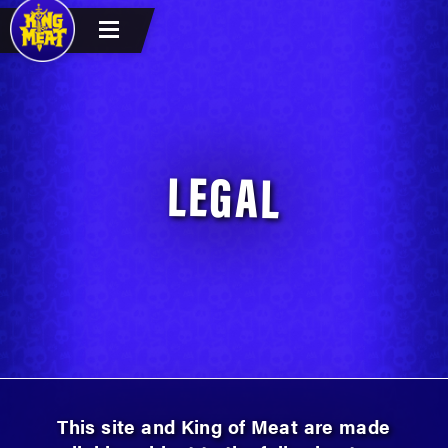
LEGAL
This site and King of Meat are made