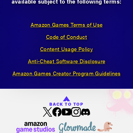
available subject to the following terms:
Amazon Games Terms of Use
Code of Conduct
Content Usage Policy
Anti-Cheat Software Disclosure
Amazon Games Creator Program Guidelines
BACK TO TOP