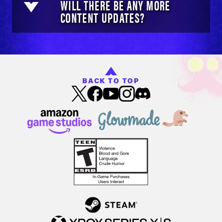
WILL THERE BE ANY MORE
CONTENT UPDATES?
BACK TO TOP