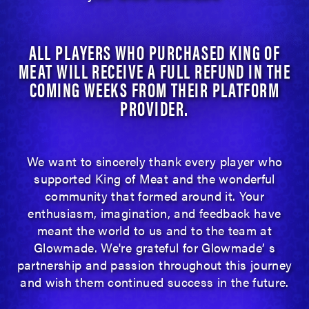
ALL PLAYERS WHO PURCHASED KING OF
MEAT WILL RECEIVE A FULL REFUND IN THE
COMING WEEKS FROM THEIR PLATFORM
PROVIDER.
We want to sincerely thank every player who
supported King of Meat and the wonderful
community that formed around it. Your
enthusiasm, imagination, and feedback have
meant the world to us and to the team at
Glowmade. We're grateful for Glowmade’ s
partnership and passion throughout this journey
and wish them continued success in the future.