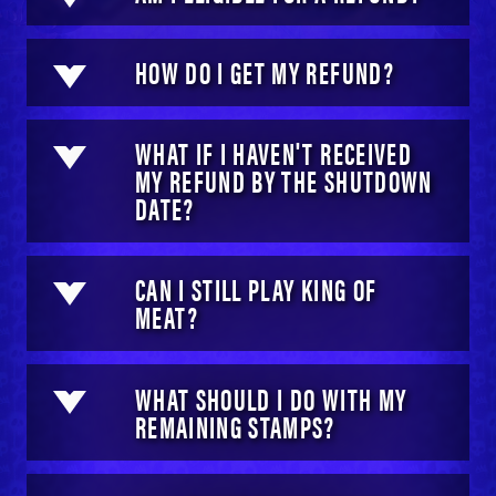
HOW DO I GET MY REFUND?
WHAT IF I HAVEN'T RECEIVED
MY REFUND BY THE SHUTDOWN
DATE?
CAN I STILL PLAY KING OF
MEAT?
WHAT SHOULD I DO WITH MY
REMAINING STAMPS?