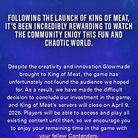
FOLLOWING THE LAUNCH OF KING OF MEAT,
IT’S BEEN INCREDIBLY REWARDING TO WATCH
THE COMMUNITY ENJOY THIS FUN AND
CHAOTIC WORLD.
Despite the creativity and innovation Glowmade
brought to King of Meat, the game has
unfortunately not found the audience we hoped
for. As a result, we have made the difficult
decision to conclude our investment in the game,
and King of Meat's servers will close on April 9,
2026. Players will be able to access and play all
existing content until then, so we encourage you
to enjoy your remaining time in the game with
your fellow Contenders.