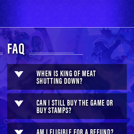
FAQ
WHEN IS KING OF MEAT
SHUTTING DOWN?
CAN I STILL BUY THE GAME OR
BUY STAMPS?
AM I ELIGIBLE FOR A REFUND?