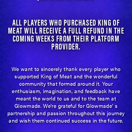
ALL PLAYERS WHO PURCHASED KING OF
MEAT WILL RECEIVE A FULL REFUND IN THE
COMING WEEKS FROM THEIR PLATFORM
PROVIDER.
We want to sincerely thank every player who
supported King of Meat and the wonderful
community that formed around it. Your
enthusiasm, imagination, and feedback have
meant the world to us and to the team at
Glowmade. We're grateful for Glowmade’ s
partnership and passion throughout this journey
and wish them continued success in the future.