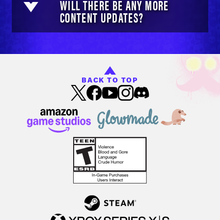
WILL THERE BE ANY MORE
CONTENT UPDATES?
BACK TO TOP