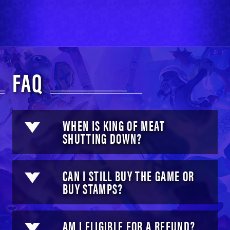
FAQ
WHEN IS KING OF MEAT
SHUTTING DOWN?
CAN I STILL BUY THE GAME OR
BUY STAMPS?
AM I ELIGIBLE FOR A REFUND?