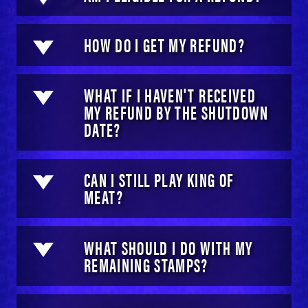
HOW DO I GET MY REFUND?
WHAT IF I HAVEN'T RECEIVED
MY REFUND BY THE SHUTDOWN
DATE?
CAN I STILL PLAY KING OF
MEAT?
WHAT SHOULD I DO WITH MY
REMAINING STAMPS?