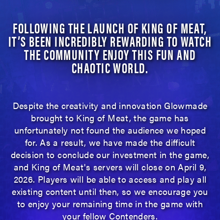
FOLLOWING THE LAUNCH OF KING OF MEAT,
IT’S BEEN INCREDIBLY REWARDING TO WATCH
THE COMMUNITY ENJOY THIS FUN AND
CHAOTIC WORLD.
Despite the creativity and innovation Glowmade
brought to King of Meat, the game has
unfortunately not found the audience we hoped
for. As a result, we have made the difficult
decision to conclude our investment in the game,
and King of Meat's servers will close on April 9,
2026. Players will be able to access and play all
existing content until then, so we encourage you
to enjoy your remaining time in the game with
your fellow Contenders.