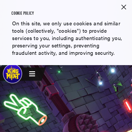
COOKIE POLICY
On this site, we only use cookies and similar
tools (collectively, "cookies") to provide
services to you, including authenticating you,
preserving your settings, preventing
fraudulent activity, and improving security.