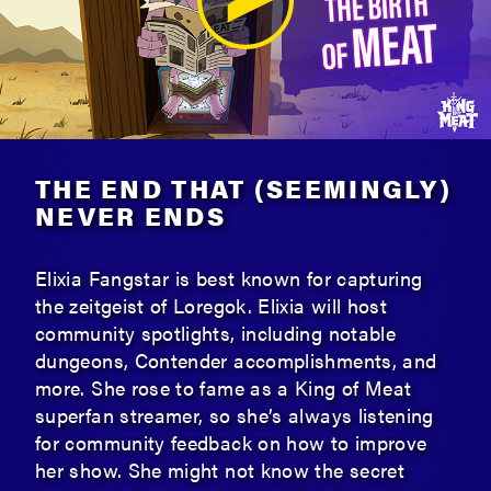
THE END THAT (SEEMINGLY)
NEVER ENDS
Elixia Fangstar is best known for capturing
the zeitgeist of Loregok. Elixia will host
community spotlights, including notable
dungeons, Contender accomplishments, and
more. She rose to fame as a King of Meat
superfan streamer, so she’s always listening
for community feedback on how to improve
her show. She might not know the secret