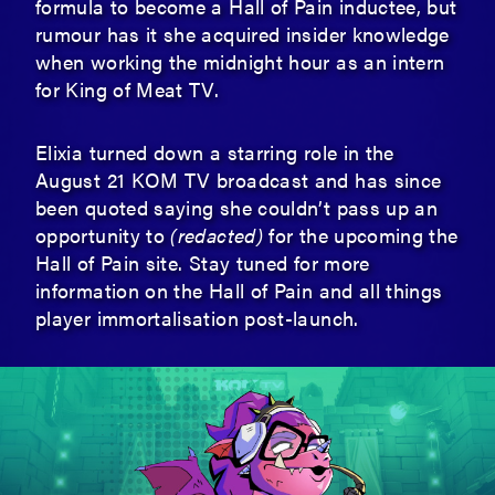
formula to become a Hall of Pain inductee, but
rumour has it she acquired insider knowledge
when working the midnight hour as an intern
for King of Meat TV.
Elixia turned down a starring role in the
August 21 KOM TV broadcast and has since
been quoted saying she couldn’t pass up an
opportunity to
(redacted)
for the upcoming the
Hall of Pain site. Stay tuned for more
information on the Hall of Pain and all things
player immortalisation post-launch.