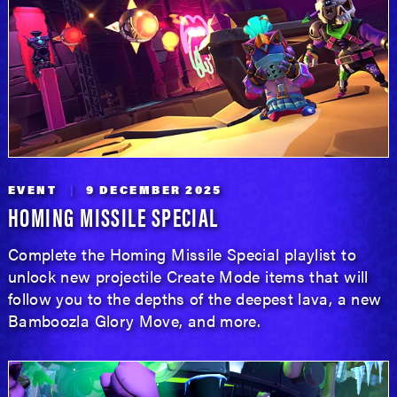
EVENT
9 DECEMBER 2025
HOMING MISSILE SPECIAL
Complete the Homing Missile Special playlist to
unlock new projectile Create Mode items that will
follow you to the depths of the deepest lava, a new
Bamboozla Glory Move, and more.