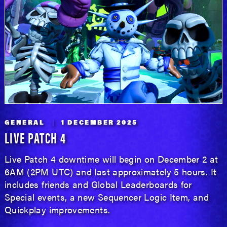
GENERAL
1 DECEMBER 2025
LIVE PATCH 4
Live Patch 4 downtime will begin on December 2 at
6AM (2PM UTC) and last approximately 5 hours. It
includes friends and Global Leaderboards for
Special events, a new Sequencer Logic Item, and
Quickplay improvements.