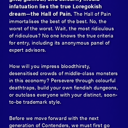
infatuation lies the true Loregokish
dream—the Hall of Pain.
The Hall of Pain
immortalises the best of the best. No, the
worst of the worst. Wait, the most ridiculous
of ridiculous? No one knows the true criteria
for entry, including its anonymous panel of
expert advisors.
How will you impress bloodthirsty,
desensitised crowds of middle-class monsters
in this economy? Persevere through colourful
deathtraps, build your own fiendish dungeons,
or outclass everyone with your distinct, soon-
to-be trademark style.
Before we move forward with the next
generation of Contenders, we must first go