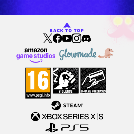
BACK TO TOP