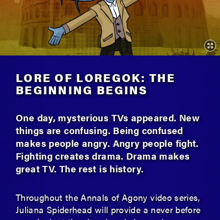
LORE OF LOREGOK: THE
BEGINNING BEGINS
One day, mysterious TVs appeared. New
things are confusing. Being confused
makes people angry. Angry people fight.
Fighting creates drama. Drama makes
great TV. The rest is history.
Throughout the Annals of Agony video series,
Juliana Spiderhead will provide a never before