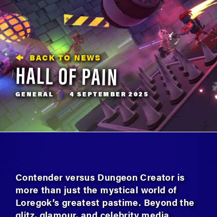
BACK TO NEWS
HALL OF PAIN
GENERAL
|
4 SEPTEMBER 2025
Contender versus Dungeon Creator is
more than just the mystical world of
Loregok’s greatest pastime. Beyond the
glitz, glamour, and celebrity media