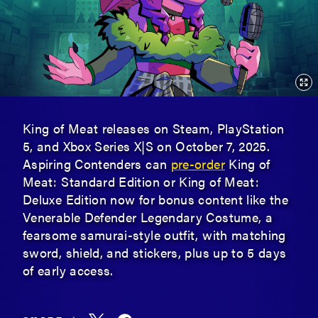
King of Meat releases on Steam, PlayStation
5, and Xbox Series X|S on October 7, 2025.
Aspiring Contenders can
pre-order
King of
Meat: Standard Edition or King of Meat:
Deluxe Edition now for bonus content like the
Venerable Defender Legendary Costume, a
fearsome samurai-style outfit, with matching
sword, shield, and stickers, plus up to 5 days
of early access.