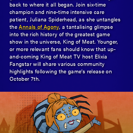
back to where it all began. Join six-time
champion and nine-time intensive care
patient, Juliana Spiderhead, as she untangles
the
Annals of Agony
, a tantalising glimpse
into the rich history of the greatest game
show in the universe, King of Meat. Younger,
or more relevant fans should know that up-
and-coming King of Meat TV host Elixia
Fangstar will share various community
highlights following the game’s release on
October 7th.