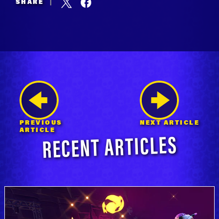
SHARE
|
PREVIOUS
NEXT ARTICLE
RECENT ARTICLES
ARTICLE