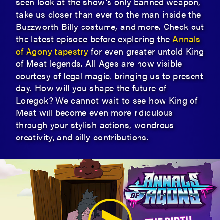
seen look at the show’s only banned weapon,
take us closer than ever to the man inside the
Buzzworth Billy costume, and more. Check out
the latest episode before exploring the
Annals
of Agony tapestry
for even greater untold King
of Meat legends. All Ages are now visible
courtesy of legal magic, bringing us to present
day. How will you shape the future of
Loregok? We cannot wait to see how King of
Meat will become even more ridiculous
through your stylish actions, wondrous
creativity, and silly contributions.