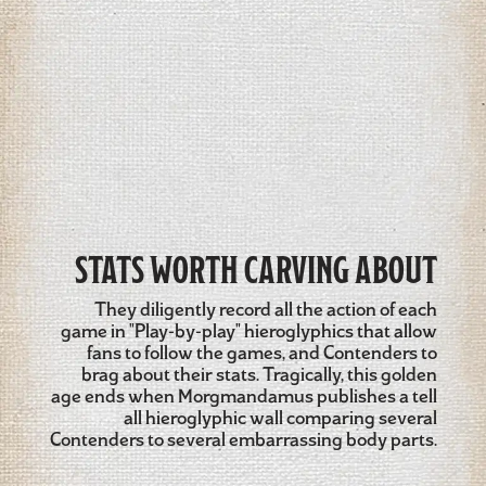
STATS WORTH CARVING ABOUT
They diligently record all the action of each
game in "Play-by-play" hieroglyphics that allow
fans to follow the games, and Contenders to
brag about their stats. Tragically, this golden
age ends when Morgmandamus publishes a tell
all hieroglyphic wall comparing several
Contenders to several embarrassing body parts.