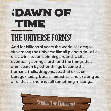
Dawn of
The
Time
THE UNIVERSE FORMS!
And for billions of years the world of Loregok
sits among the universe like all planets do - a flat
disk, with its sun spinning around it. Life
eventually springs forth, and the things that
aren't eaten by other things become the
humans, trolls, dragons, etc. that exist on
Loregok today. But as fantastical and exciting as
all of that is, there is still something missing…
Scroll The Timeline!