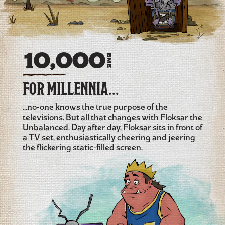
10,000
BME
FOR MILLENNIA...
...no-one knows the true purpose of the
televisions. But all that changes with Floksar the
Unbalanced. Day after day, Floksar sits in front of
a TV set, enthusiastically cheering and jeering
the flickering static-filled screen.