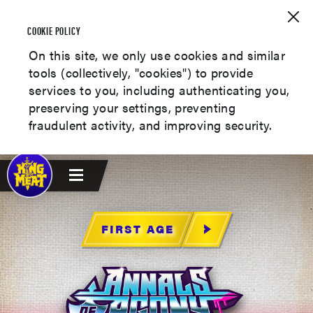
COOKIE POLICY
On this site, we only use cookies and similar
tools (collectively, "cookies") to provide
services to you, including authenticating you,
preserving your settings, preventing
fraudulent activity, and improving security.
FIRST AGE