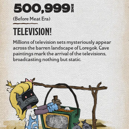
500,999
BME
(Before Meat Era)
TELEVISION!
Millions of television sets mysteriously appear
across the barren landscape of Loregok. Cave
paintings mark the arrival of the televisions,
broadcasting nothing but static.