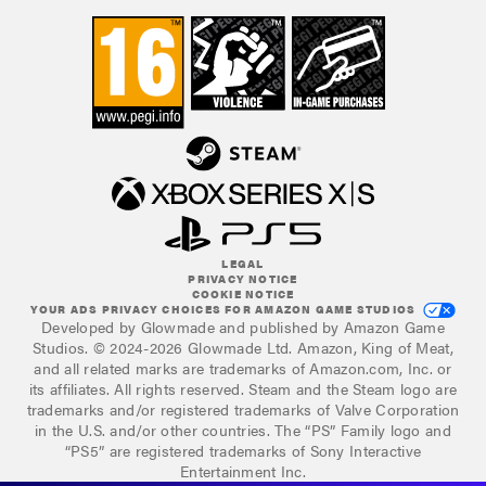
LEGAL
PRIVACY NOTICE
COOKIE NOTICE
YOUR ADS PRIVACY CHOICES FOR AMAZON GAME STUDIOS
Developed by Glowmade and published by Amazon Game
Studios. © 2024-2026 Glowmade Ltd. Amazon, King of Meat,
and all related marks are trademarks of Amazon.com, Inc. or
its affiliates. All rights reserved. Steam and the Steam logo are
trademarks and/or registered trademarks of Valve Corporation
in the U.S. and/or other countries. The “PS” Family logo and
“PS5” are registered trademarks of Sony Interactive
Entertainment Inc.