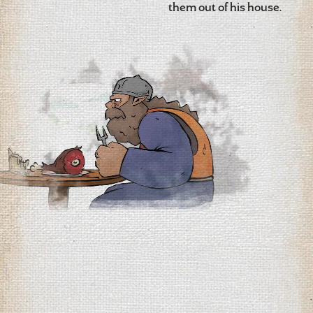
them out of his house.