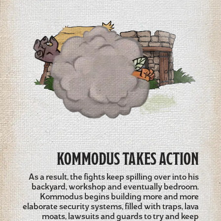
KOMMODUS TAKES ACTION
As a result, the fights keep spilling over into his
backyard, workshop and eventually bedroom.
Kommodus begins building more and more
elaborate security systems, filled with traps, lava
moats, lawsuits and guards to try and keep