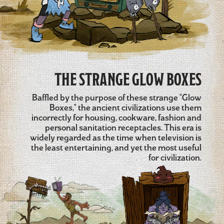
THE STRANGE GLOW BOXES
Baffled by the purpose of these strange "Glow
Boxes," the ancient civilizations use them
incorrectly for housing, cookware, fashion and
personal sanitation receptacles. This era is
widely regarded as the time when television is
the least entertaining, and yet the most useful
for civilization.