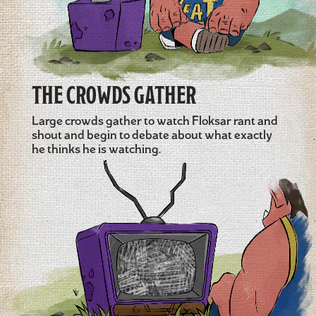
THE CROWDS GATHER
Large crowds gather to watch Floksar rant and
shout and begin to debate about what exactly
he thinks he is watching.