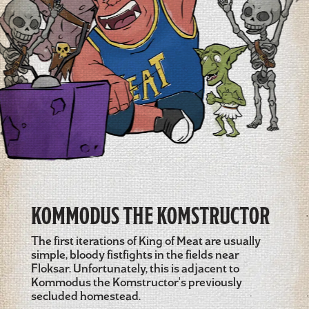
KOMMODUS THE KOMSTRUCTOR
The first iterations of King of Meat are usually
simple, bloody fistfights in the fields near
Floksar. Unfortunately, this is adjacent to
Kommodus the Komstructor's previously
secluded homestead.