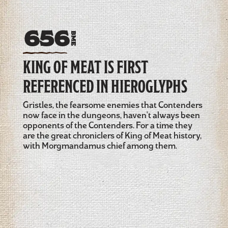
656
BME
KING OF MEAT IS FIRST
REFERENCED IN HIEROGLYPHS
Gristles, the fearsome enemies that Contenders
now face in the dungeons, haven't always been
opponents of the Contenders. For a time they
are the great chroniclers of King of Meat history,
with Morgmandamus chief among them.