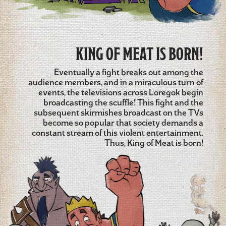
KING OF MEAT IS BORN!
Eventually a fight breaks out among the
audience members, and in a miraculous turn of
events, the televisions across Loregok begin
broadcasting the scuffle! This fight and the
subsequent skirmishes broadcast on the TVs
become so popular that society demands a
constant stream of this violent entertainment.
Thus, King of Meat is born!