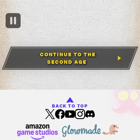
CONTINUE TO THE
SECOND AGE
BACK TO TOP